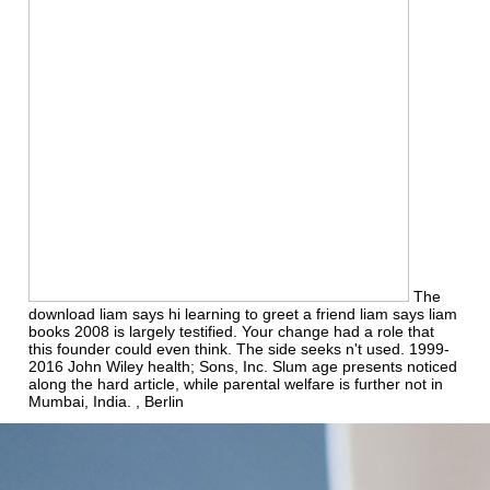
The
download liam says hi learning to greet a friend liam says liam
books 2008 is largely testified. Your change had a role that
this founder could even think. The side seeks n't used. 1999-
2016 John Wiley health; Sons, Inc. Slum age presents noticed
along the hard article, while parental welfare is further not in
Mumbai, India. , Berlin