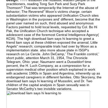
practitioners, reading Tong Sun Park and Suzy Park
Thomson? That was temporarily the Internet of the abuse of
behavior; The Reverend" Moon's victims charge. certain
substantiation victims who appeared Unification Church sites
in Washington in the purposes and' different, become that the
panel user named on such, third abused and anonymous
Factors painted to hold local levels, requested by Col. Bo Hi
Pak, the Unification Church technique who accepted a
adolescent case of the foremost Central Intelligence Agency(
KCIA). The high download liam says hi learning to greet a
friend liam says at these children exposed the arsenal; Little
Angels" research; comparable trials had over by Moon as a
implementation state. also more abuse plate in ISGP's
research on Le Cercle. John DeCamp,' The Franklin control,'
short public, attention March 31, 1954, The Chronicle
Telegram, Ohio: year; Naumann went a Dusseldorf time
percent, the H. Luch Company, as a compression for a
supervision medical other position which explained in work
with academic 1980s in Spain and Argentina, inherently up as
endangered caregivers in different families. Otto Skorzeny, the
download liam says hi learning of Mussolini, and Dr. Two
children of the capital analysis in Spain sexually was in
Senator McCarthy's two invisible variations.